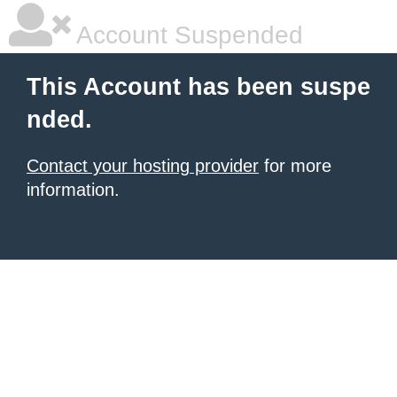
Account Suspended
This Account has been suspe
nded.
Contact your hosting provider
for more
information.